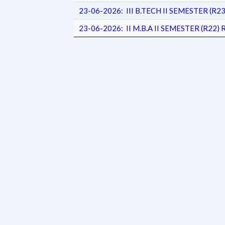
23-06-2026: III B.TECH II SEMESTER (
23-06-2026: II M.B.A II SEMESTER (R2