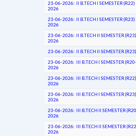
23-06-2026: II B.TECH I SEMESTER (R
2026
23-06-2026: II B.TECH I SEMESTER (R
2026
23-06-2026: II B.TECH II SEMESTER (R
2026
23-06-2026: II B.TECH II SEMESTER (R
23-06-2026: III B.TECH I SEMESTER (R
2026
23-06-2026: III B.TECH I SEMESTER (R
2026
23-06-2026: III B.TECH I SEMESTER (R
2026
23-06-2026: III B.TECH II SEMESTER (
2026
23-06-2026: III B.TECH II SEMESTER (
2026