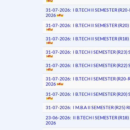
31-07-2026: I B.TECH II SEMESTER (R2
2026
31-07-2026: I B.TECH II SEMESTER (R
31-07-2026: I B.TECH II SEMESTER (R
31-07-2026: I B.TECH I SEMESTER (R2
31-07-2026: I B.TECH I SEMESTER (R2
31-07-2026: I B.TECH I SEMESTER (R2
2026
31-07-2026: I B.TECH I SEMESTER (R2
31-07-2026: I M.B.A II SEMESTER (R25
23-06-2026: II B.TECH I SEMESTER (R
2026