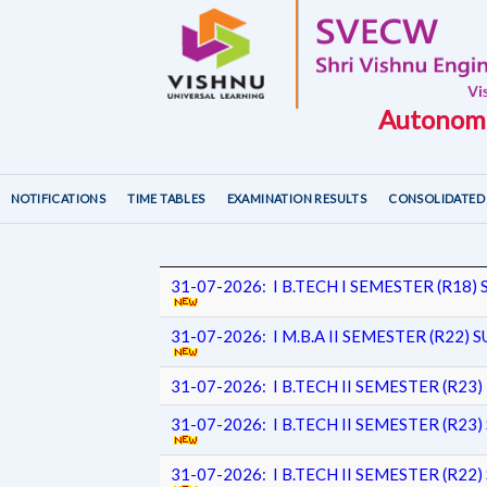
Autonomo
NOTIFICATIONS
TIME TABLES
EXAMINATION RESULTS
CONSOLIDATED 
31-07-2026: I B.TECH I SEMESTER (R1
31-07-2026: I M.B.A II SEMESTER (R22
31-07-2026: I B.TECH II SEMESTER (R2
31-07-2026: I B.TECH II SEMESTER (R
31-07-2026: I B.TECH II SEMESTER (R